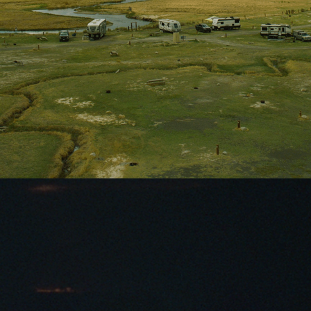
Owens River campground