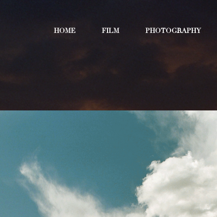
HOME
FILM
PHOTOGRAPHY