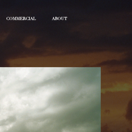
COMMERCIAL
ABOUT