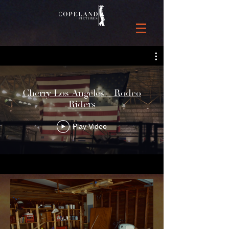
Cherry Los Angeles – Rodeo
Riders
Play Video